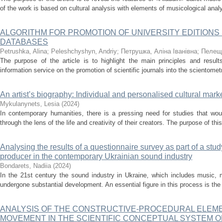
of the work is based on cultural analysis with elements of musicological analy
ALGORITHM FOR PROMOTION OF UNIVERSITY EDITIONS
DATABASES
Petrushka, Alina
;
Peleshchyshyn, Andriy
;
Петрушка, Аліна Іванівна
;
Пелещ
The purpose of the article is to highlight the main principles and result
information service on the promotion of scientific journals into the scientome
An artist’s biography: Individual and personalised cultural mark
Mykulanynets, Lesia
(
2024
)
In contemporary humanities, there is a pressing need for studies that woul
through the lens of the life and creativity of their creators. The purpose of this 
Analysing the results of a questionnaire survey as part of a stud
producer in the contemporary Ukrainian sound industry
Bondarets, Nadiia
(
2024
)
In the 21st century the sound industry in Ukraine, which includes music, 
undergone substantial development. An essential figure in this process is the
ANALYSIS OF THE CONSTRUCTIVE-PROCEDURAL ELEME
MOVEMENT IN THE SCIENTIFIC CONCEPTUAL SYSTEM 