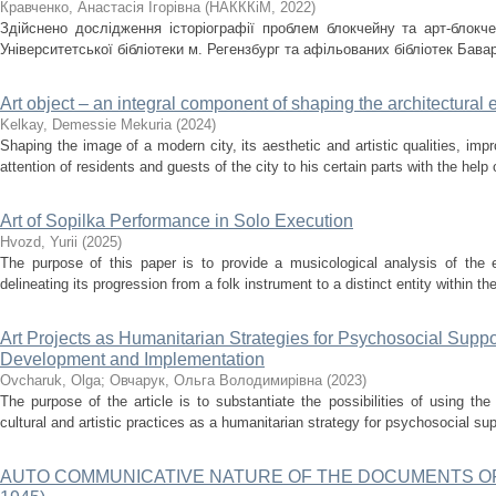
Кравченко, Анастасія Ігорівна
(
НАКККіМ
,
2022
)
Здійснено дослідження історіографії проблем блокчейну та арт-блокч
Університетської бібліотеки м. Регензбург та афільованих бібліотек Бавар
Art object – an integral component of shaping the architectural
Kelkay, Demessie Mekuria
(
2024
)
Shaping the image of a modern city, its aesthetic and artistic qualities, imp
attention of residents and guests of the city to his certain parts with the help o
Art of Sopilka Performance in Solo Execution
Нvozd, Yurii
(
2025
)
The purpose of this paper is to provide a musicological analysis of the e
delineating its progression from a folk instrument to a distinct entity within t
Art Projects as Humanitarian Strategies for Psychosocial Suppor
Development and Implementation
Ovcharuk, Olga
;
Овчарук, Ольга Володимирівна
(
2023
)
The purpose of the article is to substantiate the possibilities of using the 
cultural and artistic practices as a humanitarian strategy for psychosocial supp
AUTO COMMUNICATIVE NATURE OF THE DOCUMENTS OF 