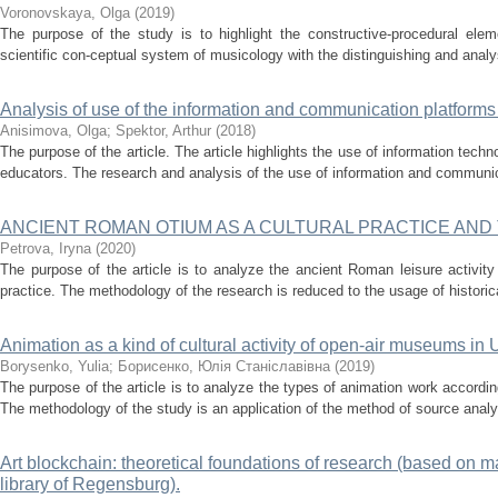
Voronovskaya, Olga
(
2019
)
The purpose of the study is to highlight the constructive-procedural el
scientific con-ceptual system of musicology with the distinguishing and analys
Analysis of use of the information and communication platforms
Anisimova, Olga
;
Spektor, Arthur
(
2018
)
The purpose of the article. The article highlights the use of information tech
educators. The research and analysis of the use of information and communica
ANCIENT ROMAN OTIUM AS A CULTURAL PRACTICE AND
Petrova, Iryna
(
2020
)
The purpose of the article is to analyze the ancient Roman leisure activity 
practice. The methodology of the research is reduced to the usage of historica
Animation as a kind of cultural activity of open-air museums in 
Borysenko, Yulia
;
Борисенко, Юлія Станіславівна
(
2019
)
The purpose of the article is to analyze the types of animation work according
The methodology of the study is an application of the method of source analys
Art blockchain: theoretical foundations of research (based on ma
library of Regensburg).