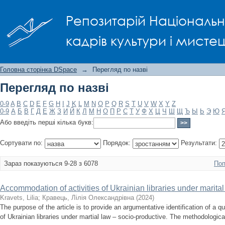
Перегляд по назві
Репозитарій Національно
кадрів культури і мисте
Головна сторінка DSpace
→
Перегляд по назві
Перегляд по назві
0-9
A
B
C
D
E
F
G
H
I
J
K
L
M
N
O
P
Q
R
S
T
U
V
W
X
Y
Z
0-9
А
Б
В
Г
Д
Е
Ж
З
И
Й
К
Л
М
Н
О
П
Р
С
Т
У
Ф
Х
Ц
Ч
Ш
Щ
Ъ
Ы
Ь
Э
Ю
Або введіть перші кілька букв:
Сортувати по:
Порядок:
Результати:
Зараз показуються 9-28 з 6078
Поп
Accommodation of activities of Ukrainian libraries under marital
Kravets, Lilia
;
Кравець, Лілія Олександрівна
(
2024
)
The purpose of the article is to provide an argumentative identification of a qua
of Ukrainian libraries under martial law – socio-productive. The methodological 