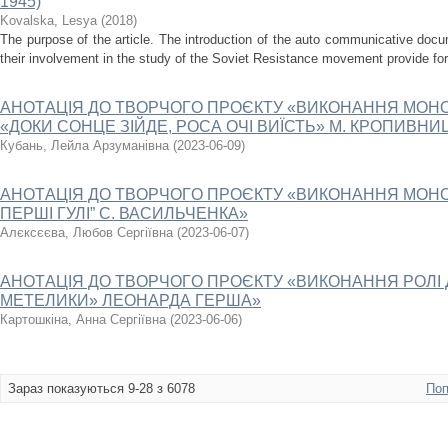
1945)
Kovalska, Lesya
(
2018
)
The purpose of the article. The introduction of the auto communicative docum
their involvement in the study of the Soviet Resistance movement provide for i
AНOТAЦIЯ ДO ТВOPЧOГO ПPOЄКТУ «ВИКОНАННЯ МОНО
«ДОКИ СОНЦЕ ЗІЙДЕ, РОСА ОЧІ ВИЇСТЬ» М. КРОПИВНИ
Кубань, Лейла Арзуманівна
(
2023-06-09
)
AНOТAЦIЯ ДO ТВOPЧOГO ПPOЄКТУ «ВИКОНАННЯ МОНО
ПЕРШІ ГУЛІ” С. ВАСИЛЬЧЕНКА»
Алєксєєва, Любов Сергіївна
(
2023-06-07
)
AНOТAЦIЯ ДO ТВOPЧOГO ПPOЄКТУ «ВИКОНАННЯ РОЛІ Д
МЕТЕЛИКИ» ЛЕОНАРДА ГЕРША»
Картошкіна, Анна Сергіївна
(
2023-06-06
)
Зараз показуються 9-28 з 6078
Поп