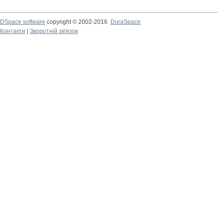
DSpace software
copyright © 2002-2016
DuraSpace
Контакти
|
Зворотній зв'язок