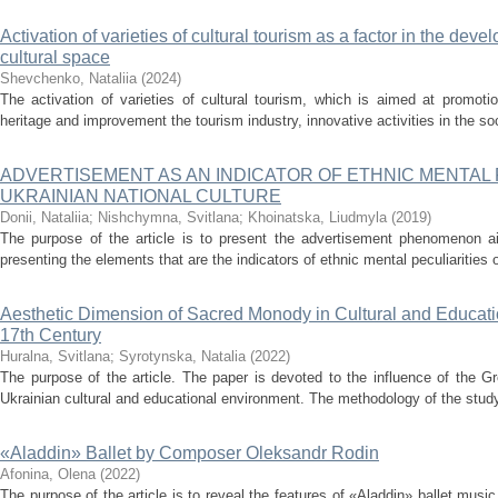
Activation of varieties of cultural tourism as a factor in the deve
cultural space
Shevchenko, Nataliia
(
2024
)
The activation of varieties of cultural tourism, which is aimed at promotio
heritage and improvement the tourism industry, innovative activities in the soc
ADVERTISEMENT AS AN INDICATOR OF ETHNIC MENTAL 
UKRAINIAN NATIONAL CULTURE
Donii, Nataliia
;
Nishchymna, Svitlana
;
Khoinatska, Liudmyla
(
2019
)
The purpose of the article is to present the advertisement phenomenon ai
presenting the elements that are the indicators of ethnic mental peculiarities of
Aesthetic Dimension of Sacred Monody in Cultural and Educati
17th Century
Huralna, Svitlana
;
Syrotynska, Natalia
(
2022
)
The purpose of the article. The paper is devoted to the influence of the Gr
Ukrainian cultural and educational environment. The methodology of the study 
«Aladdin» Ballet by Composer Оleksandr Rodin
Afonina, Olena
(
2022
)
The purpose of the article is to reveal the features of «Aladdin» ballet mu