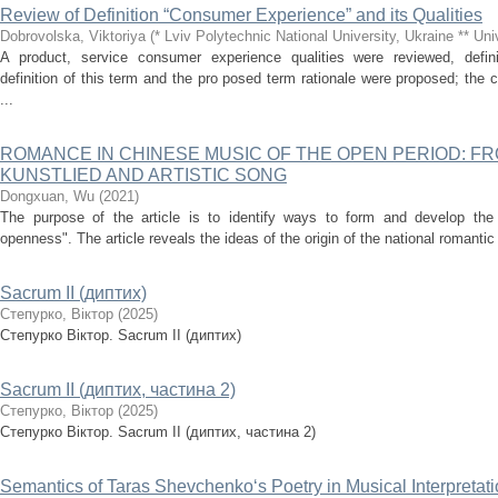
Review of Definition “Consumer Experience” and its Qualities
Dobrovolska, Viktoriya
(
* Lviv Polytechnic National University, Ukraine ** Un
A product, service consumer experience qualities were reviewed, defin
definition of this term and the pro posed term rationale were proposed; th
...
ROMANCE IN CHINESE MUSIC OF THE OPEN PERIOD: F
KUNSTLIED AND ARTISTIC SONG
Dongxuan, Wu
(
2021
)
The purpose of the article is to identify ways to form and develop the 
openness". The article reveals the ideas of the origin of the national romantic
Sacrum II (диптих)
Степурко, Віктор
(
2025
)
Степурко Віктор. Sacrum II (диптих)
Sacrum II (диптих, частина 2)
Степурко, Віктор
(
2025
)
Степурко Віктор. Sacrum ІІ (диптих, частина 2)
Semantics of Taras Shevchenko‘s Poetry in Musical Interpretat