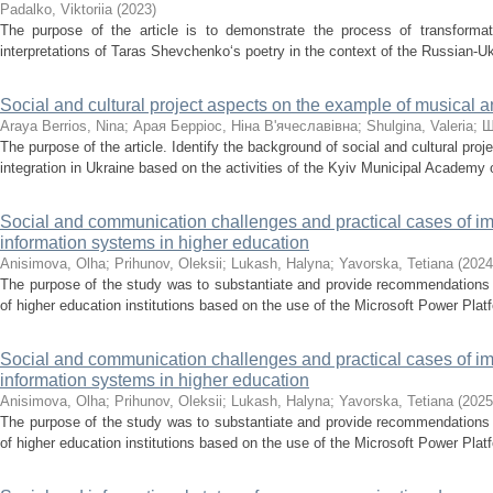
Padalko, Viktoriia
(
2023
)
The purpose of the article is to demonstrate the process of transforma
interpretations of Taras Shevchenko‘s poetry in the context of the Russian-Uk
Social and cultural project aspects on the example of musical a
Araya Berrios, Nina
;
Арая Берріос, Ніна В'ячеславівна
;
Shulgina, Valeria
;
Ш
The purpose of the article. Identify the background of social and cultural pro
integration in Ukraine based on the activities of the Kyiv Municipal Academy 
Social and communication challenges and practical cases of 
information systems in higher education
Anisimova, Olha
;
Prihunov, Oleksii
;
Lukash, Halyna
;
Yavorska, Tetiana
(
2024
The purpose of the study was to substantiate and provide recommendations f
of higher education institutions based on the use of the Microsoft Power Plat
Social and communication challenges and practical cases of 
information systems in higher education
Anisimova, Olha
;
Prihunov, Oleksii
;
Lukash, Halyna
;
Yavorska, Tetiana
(
2025
The purpose of the study was to substantiate and provide recommendations f
of higher education institutions based on the use of the Microsoft Power Plat