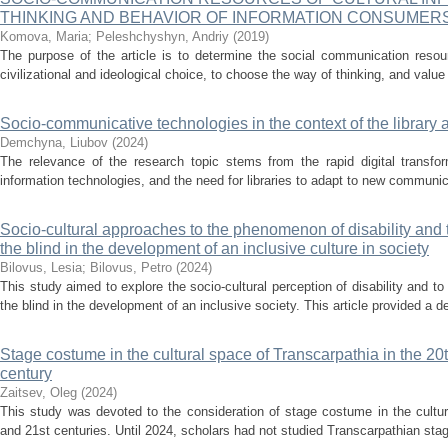
THINKING AND BEHAVIOR OF INFORMATION CONSUMER
Komova, Мaria
;
Peleshchyshyn, Andriy
(
2019
)
The purpose of the article is to determine the social communication resou
civilizational and ideological choice, to choose the way of thinking, and value 
Socio-communicative technologies in the context of the library 
Demchyna, Liubov
(
2024
)
The relevance of the research topic stems from the rapid digital transfor
information technologies, and the need for libraries to adapt to new communic
Socio-cultural approaches to the phenomenon of disability and the
the blind in the development of an inclusive culture in society
Bilovus, Lesia
;
Bilovus, Petro
(
2024
)
This study aimed to explore the socio-cultural perception of disability and to 
the blind in the development of an inclusive society. This article provided a de
Stage costume in the cultural space of Transcarpathia in the 20th
century
Zaitsev, Oleg
(
2024
)
This study was devoted to the consideration of stage costume in the cultur
and 21st centuries. Until 2024, scholars had not studied Transcarpathian stag