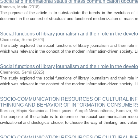
Social and informational status of mass communication docum
Komova, Мaria
(
2018
)
The purpose of the article is to substantiate the trends in the evolution of 
document in the context of structural and functional modernization of mass me
Social functions of library journalism and their role in the devel
Chernenko, Serhii
(
2024
)
The study explored the social functions of library journalism and their role i
which was relevant in the context of the modern information-driven society. Li
Social functions of library journalism and their role in the devel
Chernenko, Serhii
(
2025
)
The study explored the social functions of library journalism and their role i
which was relevant in the context of the modern information-driven society. Li
SOCIO-COMMUNICATION RESOURCES OF CULTURAL INF
THINKING AND BEHAVIOR OF INFORMATION CONSUMER
Комова, Марія Василівна
;
Пелещишин, Андрій Миколайович
;
Komova, Мa
The purpose of the article is to determine the social communication resou
civilizational and ideological choice, to choose the way of thinking, and value 
SOCIO-COMMUNICATION RESOURCES OF CULTURAL INF