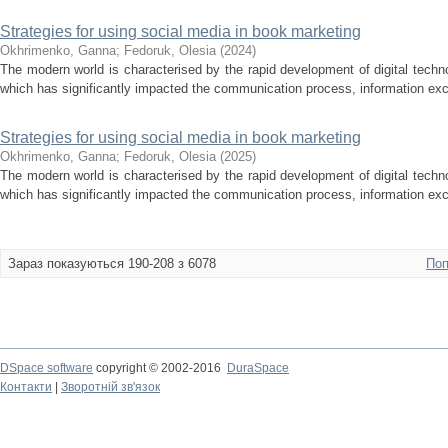
Strategies for using social media in book marketing
Okhrimenko, Ganna
;
Fedoruk, Olesia
(
2024
)
The modern world is characterised by the rapid development of digital techno
which has significantly impacted the communication process, information ex
Strategies for using social media in book marketing
Okhrimenko, Ganna
;
Fedoruk, Olesia
(
2025
)
The modern world is characterised by the rapid development of digital techno
which has significantly impacted the communication process, information ex
Зараз показуються 190-208 з 6078
Поп
DSpace software
copyright © 2002-2016
DuraSpace
Контакти
|
Зворотній зв'язок