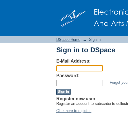
Sign in
Electroni
And Arts 
DSpace Home
→
Sign in
Sign in to DSpace
E-Mail Address:
Password:
Forgot you
Register new user
Register an account to subscribe to collec
Click here to register.