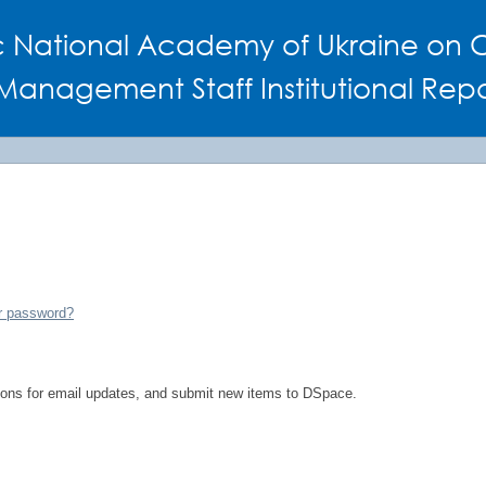
c National Academy of Ukraine on C
Management Staff Institutional Repo
r password?
tions for email updates, and submit new items to DSpace.