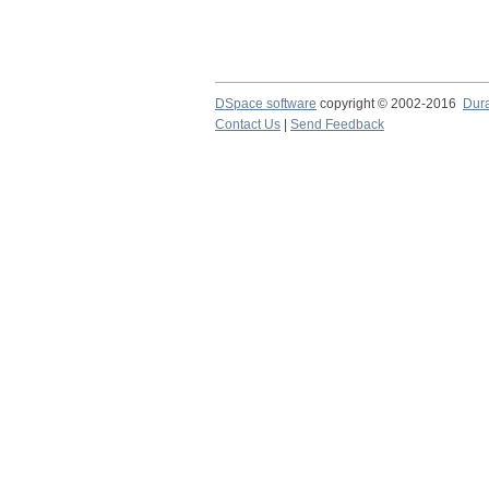
DSpace software
copyright © 2002-2016
Dur
Contact Us
|
Send Feedback