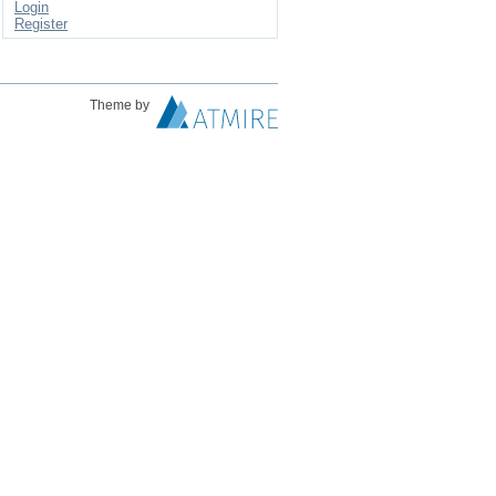
Login
Register
Theme by