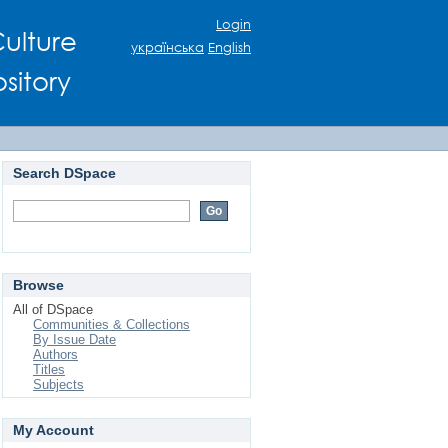
Login
ulture
українська
English
sitory
Search DSpace
Browse
All of DSpace
Communities & Collections
By Issue Date
Authors
Titles
Subjects
My Account